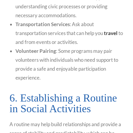
understanding civic processes or providing
necessary accommodations.
Transportation Services
: Ask about
transportation services that can help you
travel
to
and from events or activities.
Volunteer Pairing
: Some programs may pair
volunteers with individuals who need support to
provide a safe and enjoyable participation
experience.
6. Establishing a Routine
in Social Activities
A routine may help build relationships and provide a