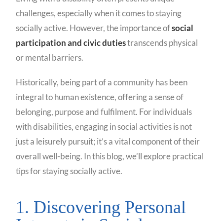
challenges, especially when it comes to staying
socially active. However, the importance of
social
participation and civic duties
transcends physical
or mental barriers.
Historically, being part of a community has been
integral to human existence, offering a sense of
belonging, purpose and fulfilment. For individuals
with disabilities, engaging in social activities is not
just a leisurely pursuit; it’s a vital component of their
overall well-being. In this blog, we’ll explore practical
tips for staying socially active.
1. Discovering Personal