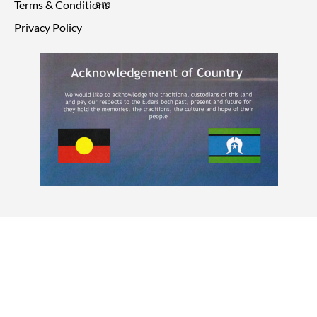
Terms & Conditions
Privacy Policy
© 2026 Point Care