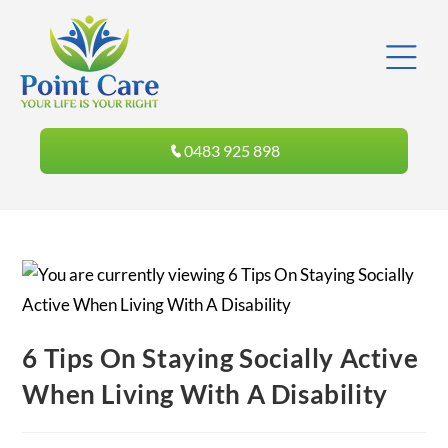
0483 925 898
6 Tips On Staying Socially Active
When Living With A Disability