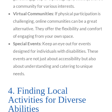
a community for various interests.
Virtual Communities
: If physical participation is
challenging, online communities can be a great
alternative. They offer the flexibility and comfort
of engaging from your own space.
Special Events
: Keep an eye out for events
designed for individuals with disabilities. These
events are not just about accessibility but also
about understanding and catering to unique
needs.
4. Finding Local
Activities for Diverse
Abilities