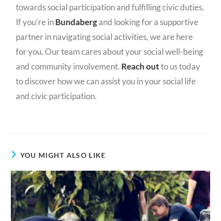
towards social participation and fulfilling civic duties.
If you’re in
Bundaberg
and looking for a supportive
partner in navigating social activities, we are here
for you. Our team cares about your social well-being
and community involvement.
Reach out
to us today
to discover how we can assist you in your social life
and civic participation.
YOU MIGHT ALSO LIKE