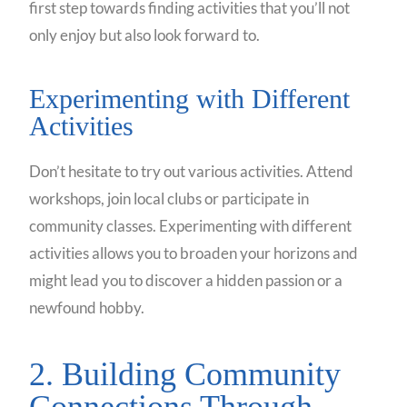
first step towards finding activities that you’ll not
only enjoy but also look forward to.
Experimenting with Different
Activities
Don’t hesitate to try out various activities. Attend
workshops, join local clubs or participate in
community classes. Experimenting with different
activities allows you to broaden your horizons and
might lead you to discover a hidden passion or a
newfound hobby.
2. Building Community
Connections Through