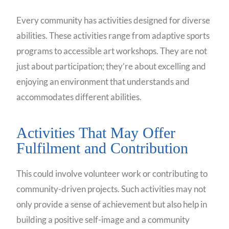
Every community has activities designed for diverse
abilities. These activities range from adaptive sports
programs to accessible art workshops. They are not
just about participation; they’re about excelling and
enjoying an environment that understands and
accommodates different abilities.
Activities That May Offer
Fulfilment and Contribution
This could involve volunteer work or contributing to
community-driven projects. Such activities may not
only provide a sense of achievement but also help in
building a positive self-image and a community