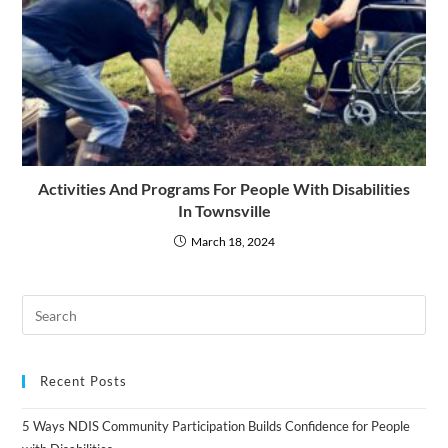
Activities And Programs For People With Disabilities
In Townsville
March 18, 2024
Recent Posts
5 Ways NDIS Community Participation Builds Confidence for People