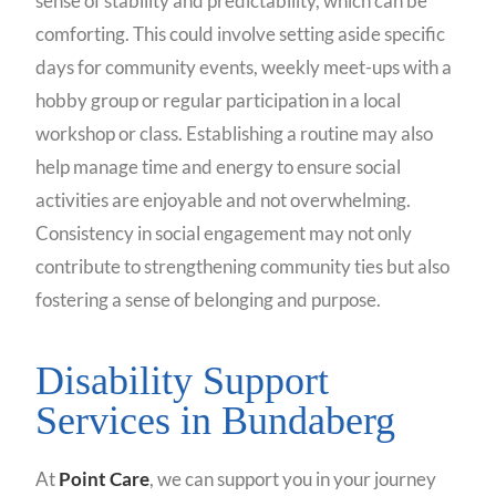
sense of stability and predictability, which can be
comforting. This could involve setting aside specific
days for community events, weekly meet-ups with a
hobby group or regular participation in a local
workshop or class. Establishing a routine may also
help manage time and energy to ensure social
activities are enjoyable and not overwhelming.
Consistency in social engagement may not only
contribute to strengthening community ties but also
fostering a sense of belonging and purpose.
Disability Support
Services in Bundaberg
At
Point Care
, we can support you in your journey