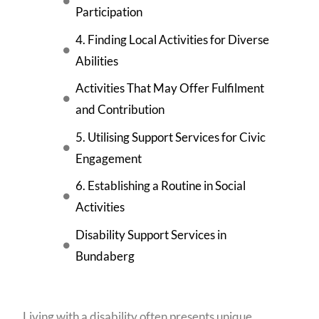
Participation
4. Finding Local Activities for Diverse
Abilities
Activities That May Offer Fulfilment
and Contribution
5. Utilising Support Services for Civic
Engagement
6. Establishing a Routine in Social
Activities
Disability Support Services in
Bundaberg
Living with a disability often presents unique