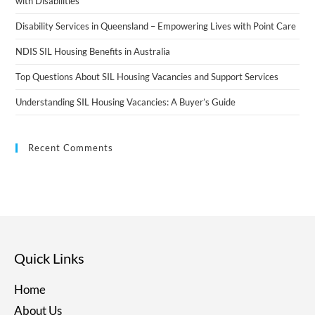
with Disabilities
Disability Services in Queensland – Empowering Lives with Point Care
NDIS SIL Housing Benefits in Australia
Top Questions About SIL Housing Vacancies and Support Services
Understanding SIL Housing Vacancies: A Buyer’s Guide
Recent Comments
Quick Links
Home
About Us