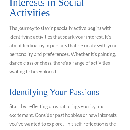
Interests in Social
Activities
The journey to staying socially active begins with
identifying activities that spark your interest. It’s
about finding joy in pursuits that resonate with your
personality and preferences. Whether it’s painting,
dance class or chess, there’s a range of activities
waiting to be explored.
Identifying Your Passions
Start by reflecting on what brings you joy and
excitement. Consider past hobbies or new interests
you’ve wanted to explore. This self-reflection is the