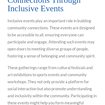
Inclusive Events
Inclusive events play an important role in building
community connections. These events are designed
to be accessible to all, ensuring everyone can
participate and engage. Attending such events may
open doors to meeting diverse groups of people,
fostering a sense of belonging and community spirit.
These gatherings range from cultural festivals and
art exhibitions to sports events and community
workshops. They not only provide a platform for
social interaction but also promote understanding
and inclusivity within the community. Participating in
these events might help you form meaningful