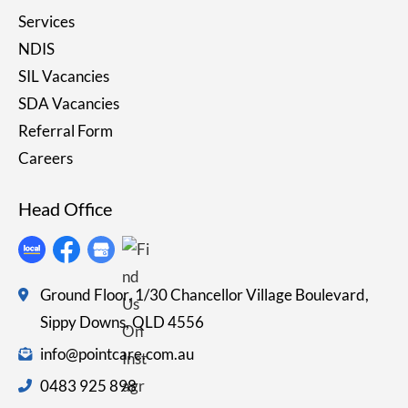
Services
NDIS
SIL Vacancies
SDA Vacancies
Referral Form
Careers
Head Office
Ground Floor, 1/30 Chancellor Village Boulevard,
Sippy Downs, QLD 4556
info@pointcare.com.au
0483 925 898