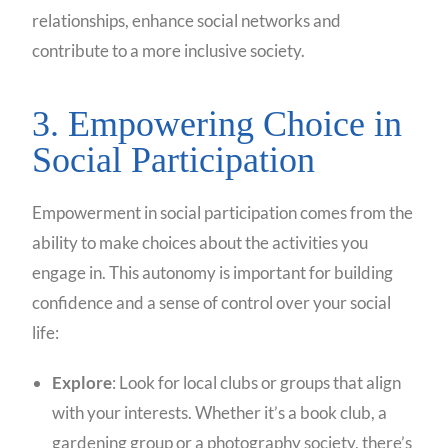
relationships, enhance social networks and
contribute to a more inclusive society.
3. Empowering Choice in
Social Participation
Empowerment in social participation comes from the
ability to make choices about the activities you
engage in. This autonomy is important for building
confidence and a sense of control over your social
life:
Explore
: Look for local clubs or groups that align
with your interests. Whether it’s a book club, a
gardening group or a photography society, there’s