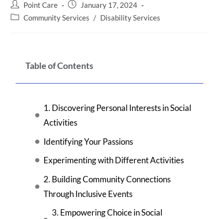
Point Care
January 17, 2024
Community Services
/
Disability Services
Table of Contents
1. Discovering Personal Interests in Social
Activities
Identifying Your Passions
Experimenting with Different Activities
2. Building Community Connections
Through Inclusive Events
3. Empowering Choice in Social