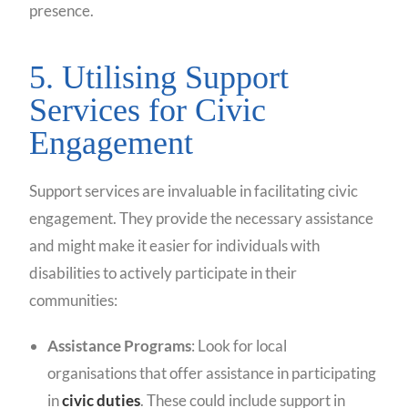
presence.
5. Utilising Support
Services for Civic
Engagement
Support services are invaluable in facilitating civic
engagement. They provide the necessary assistance
and might make it easier for individuals with
disabilities to actively participate in their
communities:
Assistance Programs
: Look for local
organisations that offer assistance in participating
in
civic duties
. These could include support in